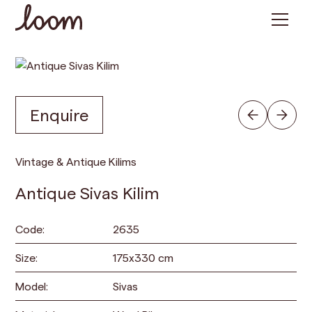
Enquire
Vintage & Antique Kilims
Antique Sivas Kilim
Code:
2635
Size:
175
x
330
cm
Model:
Sivas