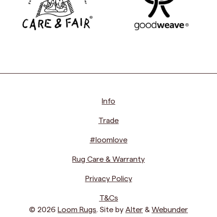
Info
Trade
#loomlove
Rug Care & Warranty
Privacy Policy
T&Cs
© 2026
Loom Rugs
. Site by
Alter
&
Webunder