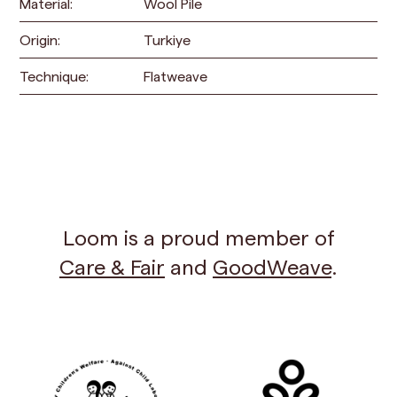
Material:
Wool Pile
Origin:
Turkiye
Technique:
Flatweave
Loom is a proud member of
Care & Fair
and
GoodWeave
.