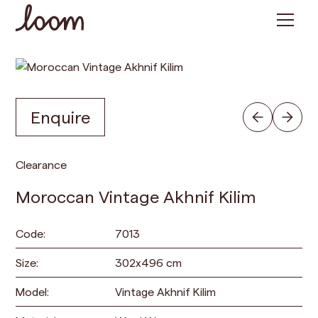
Enquire
Clearance
Moroccan Vintage Akhnif Kilim
Code:
7013
Size:
302
x
496
cm
Model:
Vintage Akhnif Kilim