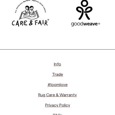
Info
Trade
#loomlove
Rug Care & Warranty
Privacy Policy