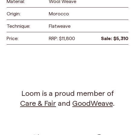
Material:
Wool Weave
Origin:
Morocco
Technique:
Flatweave
Price:
RRP:
$
11,800
Sale:
$
5,310
Loom is a proud member of
Care & Fair
and
GoodWeave
.