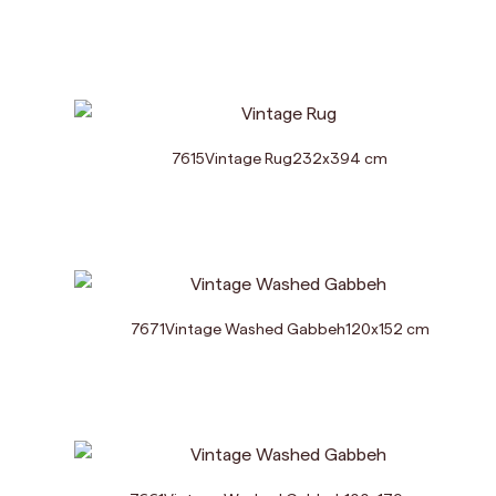
7615
Vintage Rug
232
x
394
cm
7671
Vintage Washed Gabbeh
120
x
152
cm