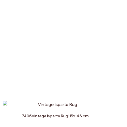
7406
Vintage Isparta Rug
115
x
143
cm