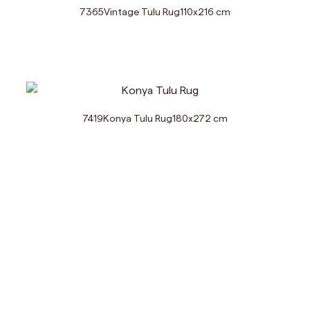
7365
Vintage Tulu Rug
110
x
216
cm
7419
Konya Tulu Rug
180
x
272
cm