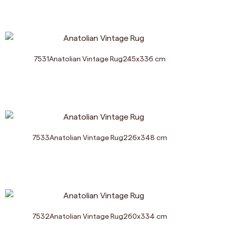
7531
Anatolian Vintage Rug
245
x
336
cm
7533
Anatolian Vintage Rug
226
x
348
cm
7532
Anatolian Vintage Rug
260
x
334
cm