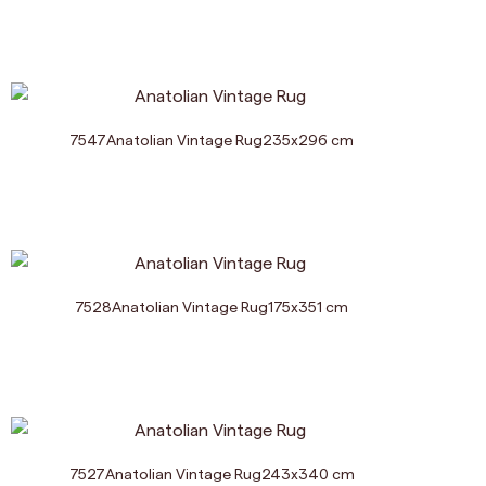
7547
Anatolian Vintage Rug
235
x
296
cm
7528
Anatolian Vintage Rug
175
x
351
cm
7527
Anatolian Vintage Rug
243
x
340
cm