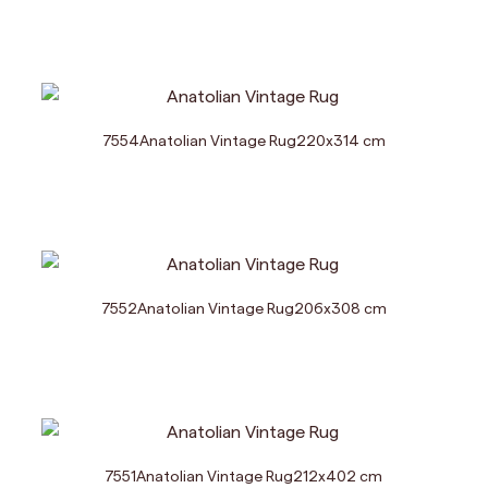
7554
Anatolian Vintage Rug
220
x
314
cm
7552
Anatolian Vintage Rug
206
x
308
cm
7551
Anatolian Vintage Rug
212
x
402
cm