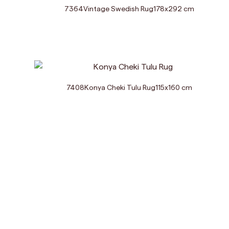
7364
Vintage Swedish Rug
178
x
292
cm
7408
Konya Cheki Tulu Rug
115
x
160
cm