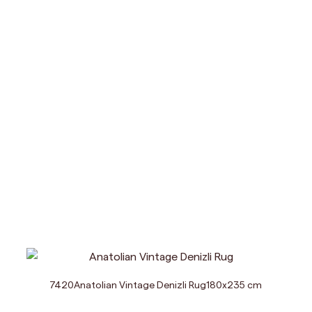
7420
Anatolian Vintage Denizli Rug
180
x
235
cm