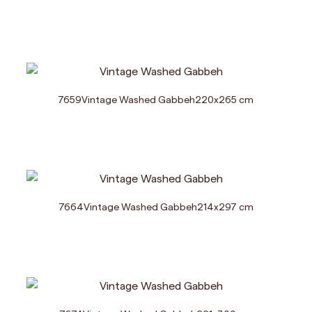
7659
Vintage Washed Gabbeh
220
x
265
cm
7664
Vintage Washed Gabbeh
214
x
297
cm