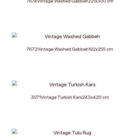
7674
Vintage Washed Gabbeh
221
x
300
cm
7672
Vintage Washed Gabbeh
192
x
255
cm
3071
Vintage Turkish Kars
243
x
420
cm