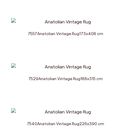
7557
Anatolian Vintage Rug
173
x
408
cm
7529
Anatolian Vintage Rug
188
x
315
cm
7540
Anatolian Vintage Rug
226
x
390
cm