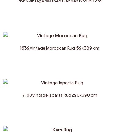
7662
Vintage Washed Gabbeh
125
x
160
cm
1639
Vintage Moroccan Rug
159
x
389
cm
7160
Vintage Isparta Rug
290
x
390
cm