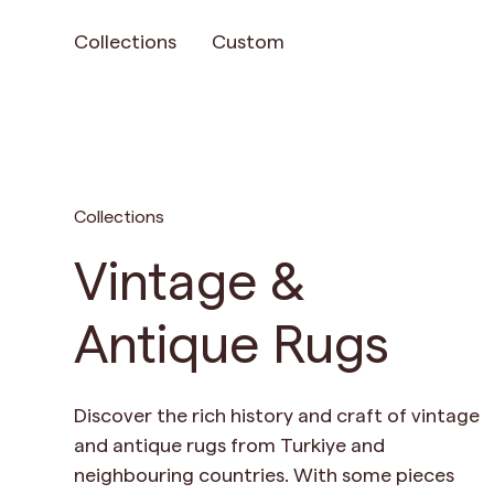
Collections
Custom
Collections
Vintage &
Antique Rugs
Discover the rich history and craft of vintage
and antique rugs from Turkiye and
neighbouring countries. With some pieces