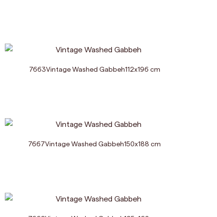
7663
Vintage Washed Gabbeh
112
x
196
cm
7667
Vintage Washed Gabbeh
150
x
188
cm