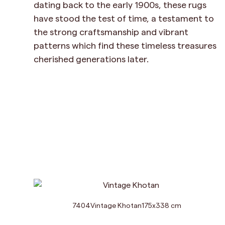
dating back to the early 1900s, these rugs
have stood the test of time, a testament to
the strong craftsmanship and vibrant
patterns which find these timeless treasures
cherished generations later.
7404
Vintage Khotan
175
x
338
cm