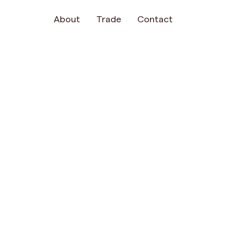
About
Trade
Contact