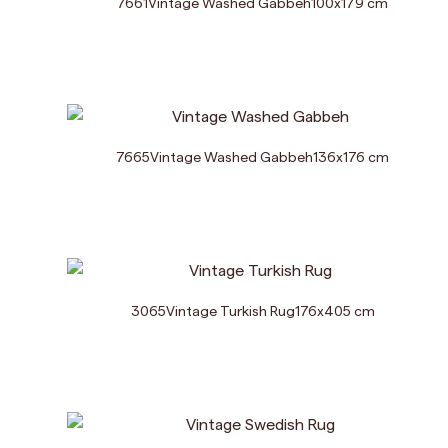
7661
Vintage Washed Gabbeh
100
x
179
cm
7665
Vintage Washed Gabbeh
136
x
176
cm
3065
Vintage Turkish Rug
176
x
405
cm