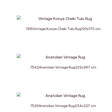
7415
Vintage Konya Cheki Tulu Rug
120
x
170
cm
7542
Anatolian Vintage Rug
222
x
387
cm
7526
Anatolian Vintage Rug
234
x
327
cm