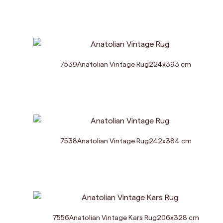
7539
Anatolian Vintage Rug
224
x
393
cm
7538
Anatolian Vintage Rug
242
x
384
cm
7556
Anatolian Vintage Kars Rug
206
x
328
cm