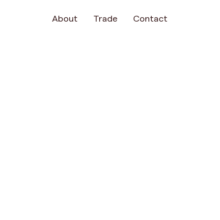
About
Trade
Contact