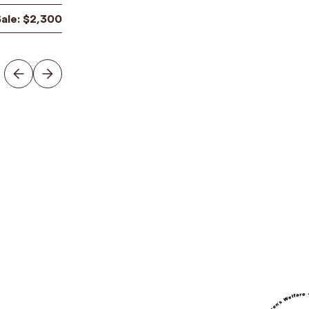
Sale:
$
2,300