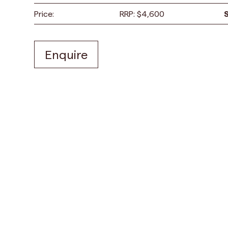
Price:
RRP:
$
4,600
Enquire