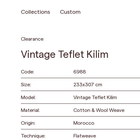
Collections
Custom
Clearance
Vintage Teflet Kilim
Code:
6988
Size:
233
x
307
cm
Model:
Vintage Teflet Kilim
Material:
Cotton & Wool Weave
Origin:
Morocco
Technique:
Flatweave