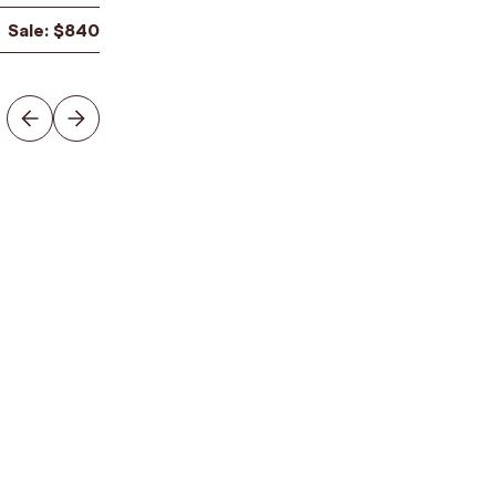
Sale:
$
840