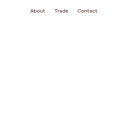
About
Trade
Contact