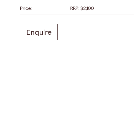
Price:
RRP:
$
2,100
Enquire