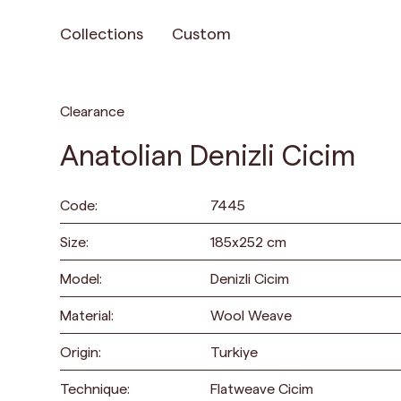
Collections
Custom
Clearance
Anatolian Denizli Cicim
Code:
7445
Size:
185
x
252
cm
Model:
Denizli Cicim
Material:
Wool Weave
Origin:
Turkiye
Technique:
Flatweave Cicim