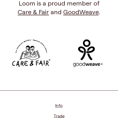
Loom is a proud member of
Care & Fair
and
GoodWeave
.
Info
Trade