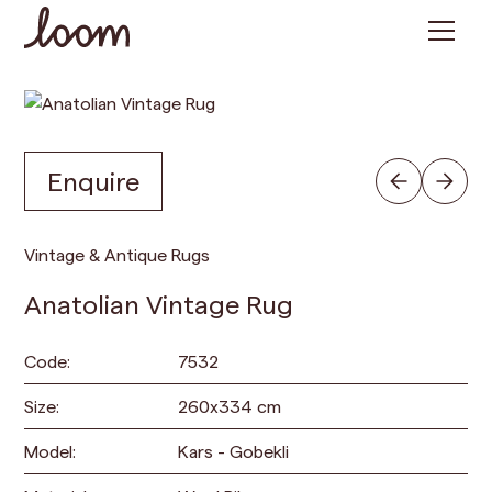
Enquire
Vintage & Antique Rugs
Anatolian Vintage Rug
Code:
7532
Size:
260
x
334
cm
Model:
Kars - Gobekli