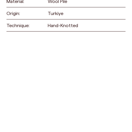
Material:
Wool Pile
Origin:
Turkiye
Technique:
Hand-Knotted