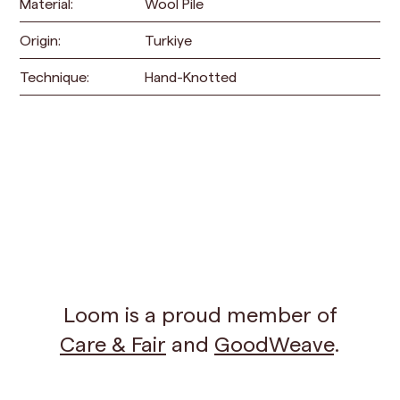
Material:
Wool Pile
Origin:
Turkiye
Technique:
Hand-Knotted
Loom is a proud member of
Care & Fair
and
GoodWeave
.