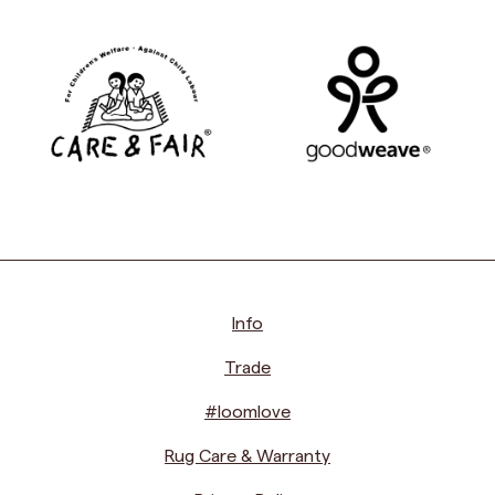
Info
Trade
#loomlove
Rug Care & Warranty