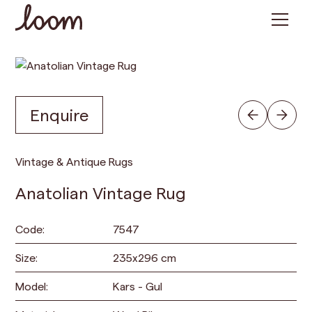
Enquire
Vintage & Antique Rugs
Anatolian Vintage Rug
Code:
7547
Size:
235
x
296
cm
Model:
Kars - Gul