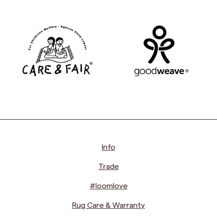
Info
Trade
#loomlove
Rug Care & Warranty