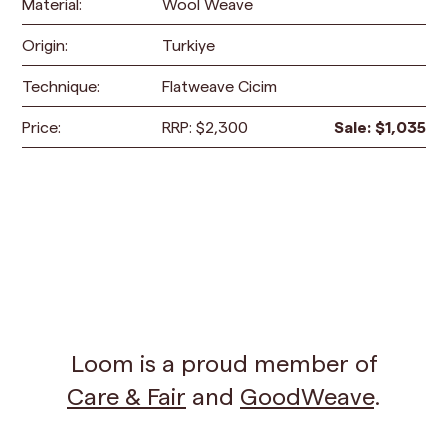
Material:
Wool Weave
Origin:
Turkiye
Technique:
Flatweave Cicim
Price:
RRP:
$
2,300
Sale:
$
1,035
Loom is a proud member of
Care & Fair
and
GoodWeave
.