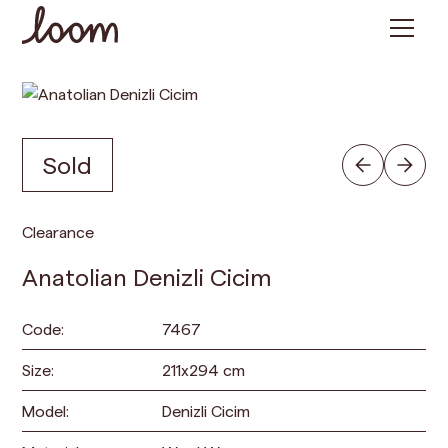
Sold
Clearance
Anatolian Denizli Cicim
Code:
7467
Size:
211
x
294
cm
Model:
Denizli Cicim