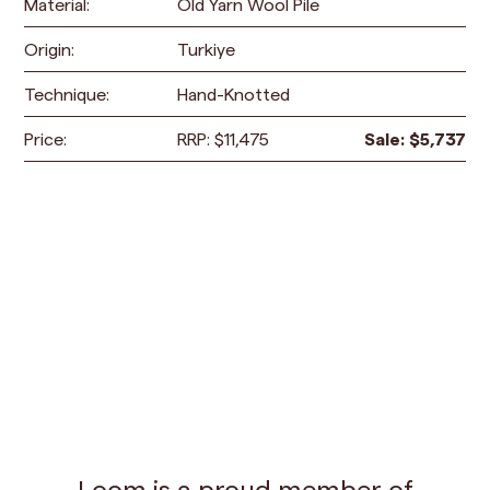
Material:
Old Yarn Wool Pile
Origin:
Turkiye
Technique:
Hand-Knotted
Price:
RRP:
$
11,475
Sale:
$
5,737
Loom is a proud member of