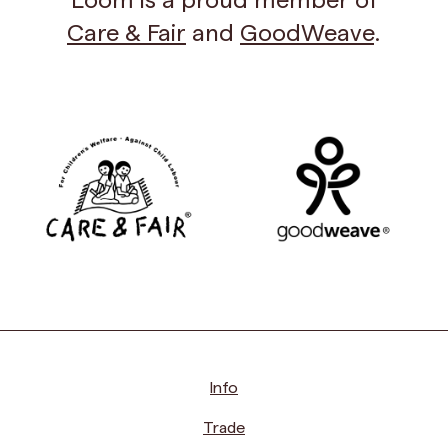
Care & Fair
and
GoodWeave
.
Info
Trade