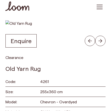
Enquire
Clearance
Old Yarn Rug
Code:
4261
Size:
255
x
360
cm
Model:
Chevron - Overdyed