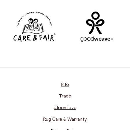
Info
Trade
#loomlove
Rug Care & Warranty