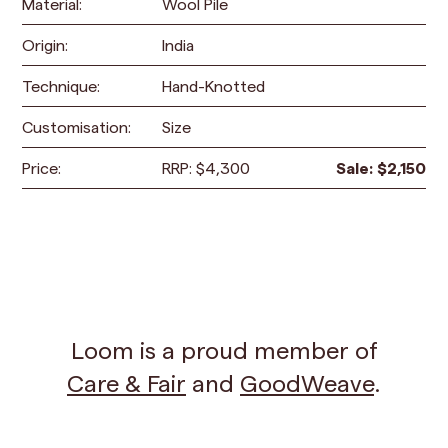
Material:
Wool Pile
Origin:
India
Technique:
Hand-Knotted
Customisation:
Size
Price:
RRP:
$
4,300
Sale:
$
2,150
Loom is a proud member of
Care & Fair
and
GoodWeave
.