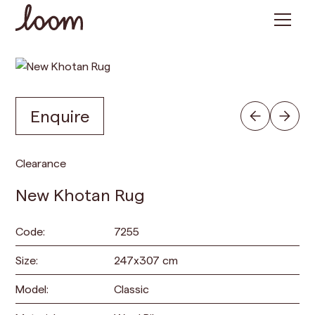
Enquire
Clearance
New Khotan Rug
Code:
7255
Size:
247
x
307
cm
Model:
Classic