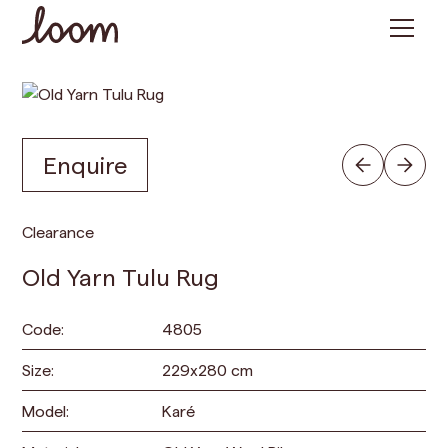
Enquire
Clearance
Old Yarn Tulu Rug
Code:
4805
Size:
229
x
280
cm
Model:
Karé