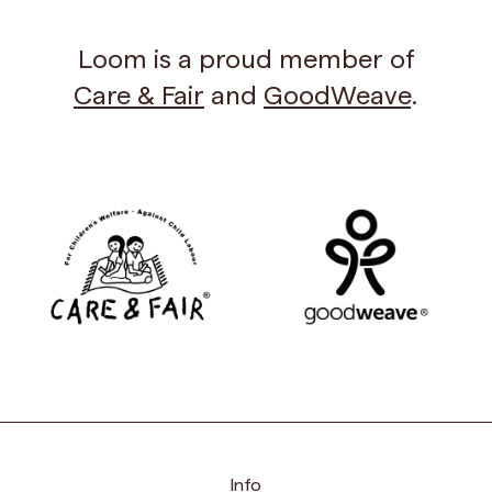
Loom is a proud member of
Care & Fair
and
GoodWeave
.
Info