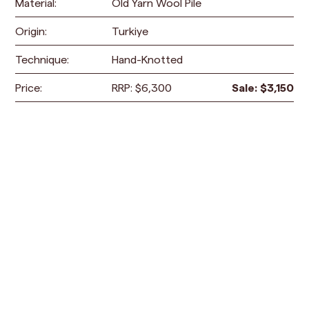
Material:
Old Yarn Wool Pile
Origin:
Turkiye
Technique:
Hand-Knotted
Price:
RRP:
$
6,300
Sale:
$
3,150