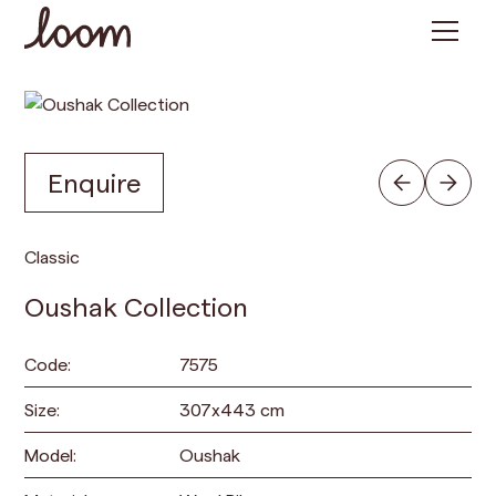
Enquire
Classic
Oushak Collection
Code:
7575
Size:
307
x
443
cm
Model:
Oushak