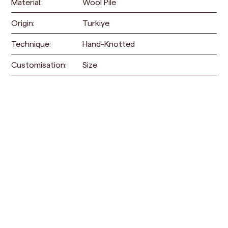
Material:
Wool Pile
Origin:
Turkiye
Technique:
Hand-Knotted
Customisation:
Size