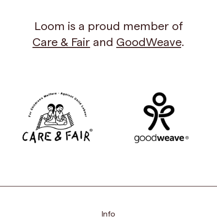
Loom is a proud member of
Care & Fair
and
GoodWeave
.
Info