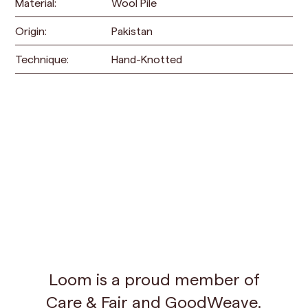
Material:
Wool Pile
Origin:
Pakistan
Technique:
Hand-Knotted
Loom is a proud member of
Care & Fair
and
GoodWeave
.