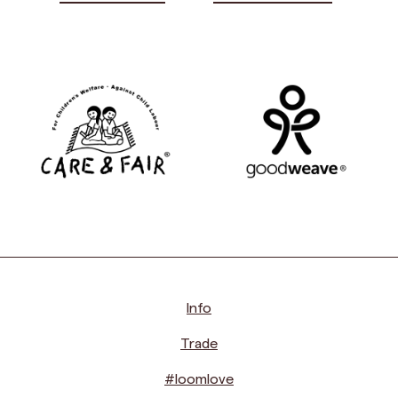
Info
Trade
#loomlove