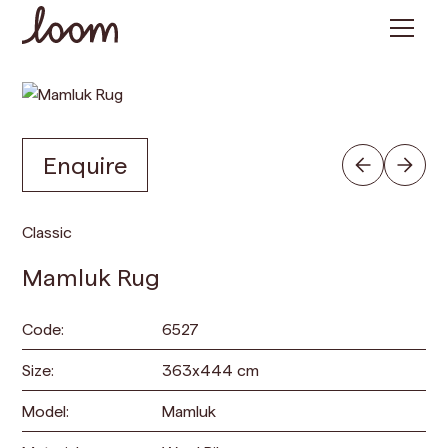
Enquire
Classic
Mamluk Rug
Code:
6527
Size:
363
x
444
cm
Model:
Mamluk