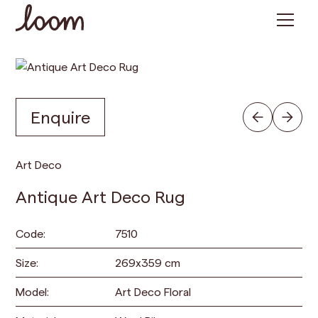
Enquire
Art Deco
Antique Art Deco Rug
Code:
7510
Size:
269
x
359
cm
Model:
Art Deco Floral