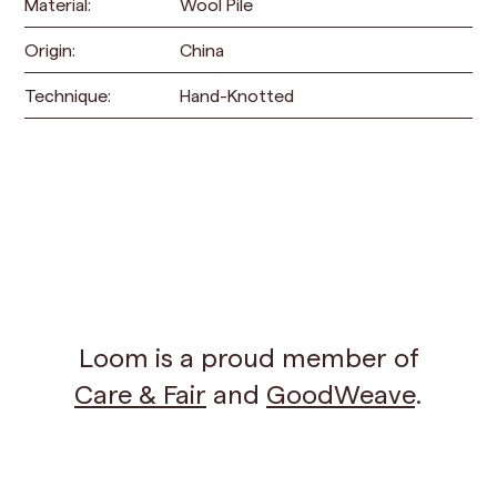
Material:
Wool Pile
Origin:
China
Technique:
Hand-Knotted
Loom is a proud member of
Care & Fair
and
GoodWeave
.