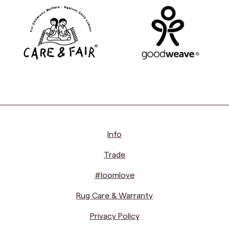
Info
Trade
#loomlove
Rug Care & Warranty
Privacy Policy