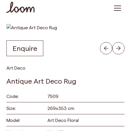
Enquire
Art Deco
Antique Art Deco Rug
Code:
7509
Size:
269
x
353
cm
Model:
Art Deco Floral