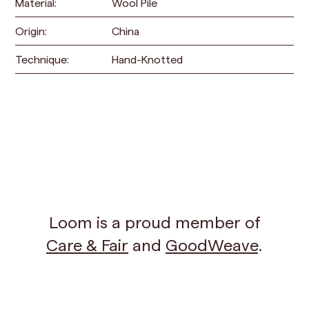
Material:
Wool Pile
Origin:
China
Technique:
Hand-Knotted
Loom is a proud member of
Care & Fair
and
GoodWeave
.