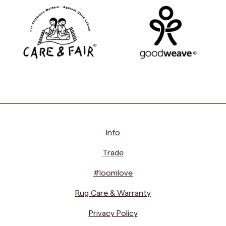
Info
Trade
#loomlove
Rug Care & Warranty
Privacy Policy