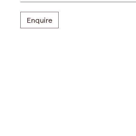
Enquire