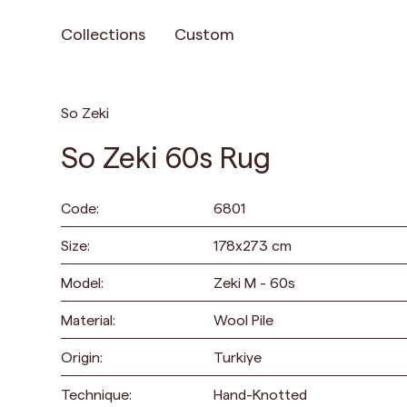
Collections
Custom
So Zeki
So Zeki 60s Rug
Code:
6801
Size:
178
x
273
cm
Model:
Zeki M - 60s
Material:
Wool Pile
Origin:
Turkiye
Technique:
Hand-Knotted