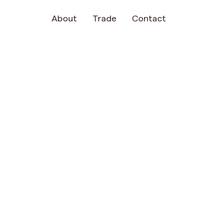
About
Trade
Contact