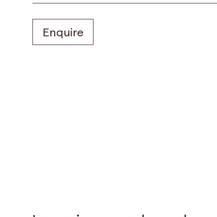
Enquire