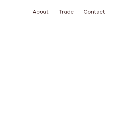
About
Trade
Contact