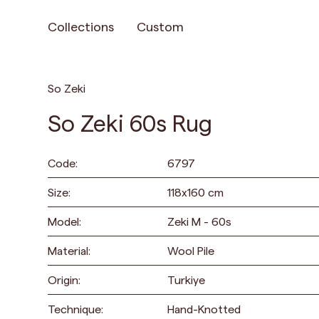
Collections
Custom
So Zeki
So Zeki 60s Rug
Code:
6797
Size:
118
x
160
cm
Model:
Zeki M - 60s
Material:
Wool Pile
Origin:
Turkiye
Technique:
Hand-Knotted