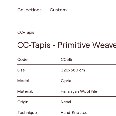
Collections
Custom
CC-Tapis
CC-Tapis - Primitive Weave
Code:
CC515
Size:
320
x
380
cm
Model:
Cipria
Material:
Himalayan Wool Pile
Origin:
Nepal
Technique:
Hand-Knotted