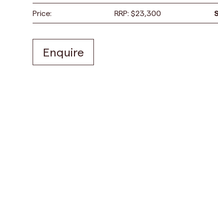
Price:
RRP:
$
23,300
Enquire