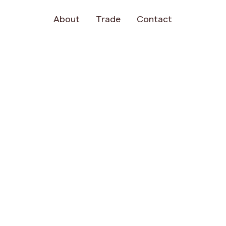
About
Trade
Contact