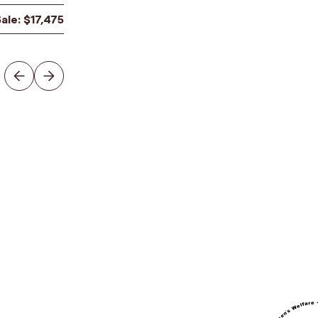
Sale:
$
17,475