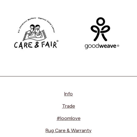
Info
Trade
#loomlove
Rug Care & Warranty