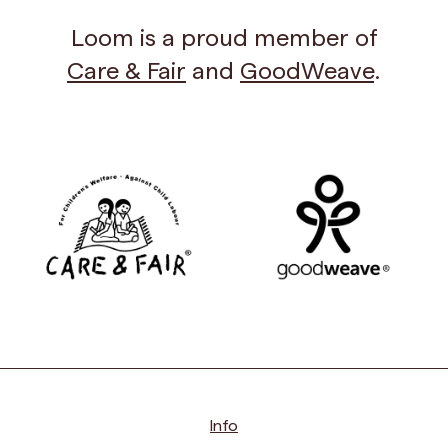
Loom is a proud member of
Care & Fair
and
GoodWeave
.
Info