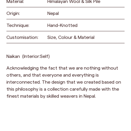
Material:
Himalayan Wool & Silk Pile
Origin:
Nepal
Technique:
Hand-Knotted
Customisation:
Size, Colour & Material
Naikan (Interior:Self)
Acknowledging the fact that we are nothing without
others, and that everyone and everything is
interconnected. The design that we created based on
this philosophy is a collection carefully made with the
finest materials by skilled weavers in Nepal.