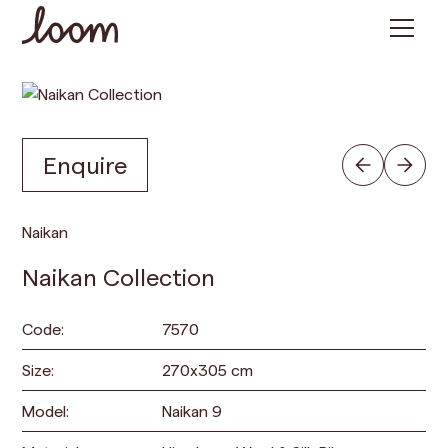
Enquire
Naikan
Naikan Collection
Code:
7570
Size:
270
x
305
cm
Model:
Naikan 9