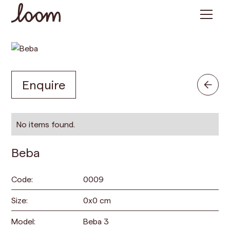
Enquire
No items found.
Beba
Code:
0009
Size:
0
x
0
cm
Model:
Beba 3