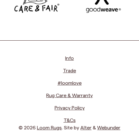
Info
Trade
#loomlove
Rug Care & Warranty
Privacy Policy
T&Cs
© 2026
Loom Rugs
. Site by
Alter
&
Webunder