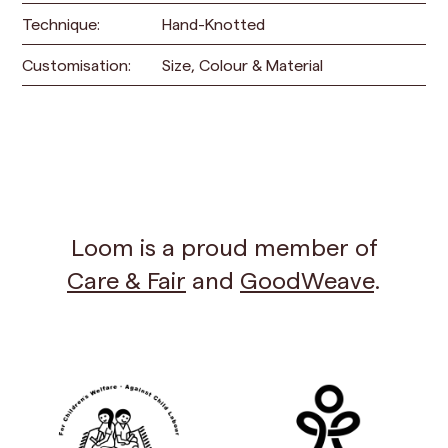
Technique:
Hand-Knotted
Customisation:
Size, Colour & Material
Loom is a proud member of
Care & Fair
and
GoodWeave
.